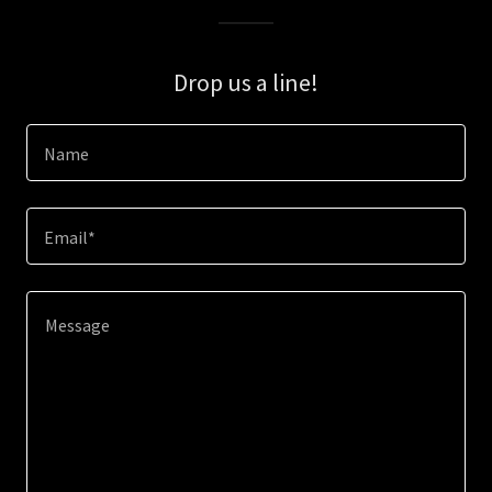
Drop us a line!
Name
Email*